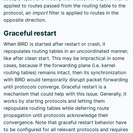
applied to routes passed from the routing table to the
protocol, an
import
filter is applied to routes in the
opposite direction.
Graceful restart
When BIRD is started after restart or crash, it
repopulates routing tables in an uncoordinated manner,
like after clean start. This may be impractical in some
cases, because if the forwarding plane (i.e. kernel
routing tables) remains intact, then its synchronization
with BIRD would temporarily disrupt packet forwarding
until protocols converge. Graceful restart is a
mechanism that could help with this issue. Generally, it
works by starting protocols and letting them
repopulate routing tables while deferring route
propagation until protocols acknowledge their
convergence. Note that graceful restart behavior have
to be configured for all relevant protocols and requires