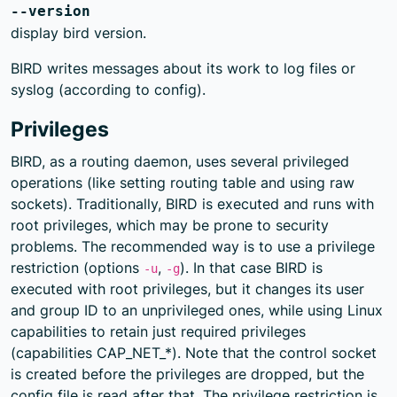
--version
display bird version.
BIRD writes messages about its work to log files or
syslog (according to config).
Privileges
BIRD, as a routing daemon, uses several privileged
operations (like setting routing table and using raw
sockets). Traditionally, BIRD is executed and runs with
root privileges, which may be prone to security
problems. The recommended way is to use a privilege
restriction (options
,
). In that case BIRD is
-u
-g
executed with root privileges, but it changes its user
and group ID to an unprivileged ones, while using Linux
capabilities to retain just required privileges
(capabilities CAP_NET_*). Note that the control socket
is created before the privileges are dropped, but the
config file is read after that. The privilege restriction is