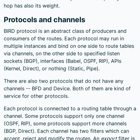
hop has also its weight.
Protocols and channels
BIRD protocol is an abstract class of producers and
consumers of the routes. Each protocol may run in
multiple instances and bind on one side to route tables
via channels, on the other side to specified listen
sockets (BGP), interfaces (Babel, OSPF, RIP), APIs
(Kernel, Direct), or nothing (Static, Pipe).
There are also two protocols that do not have any
channels -- BFD and Device. Both of them are kind of
service for other protocols.
Each protocol is connected to a routing table through a
channel. Some protocols support only one channel
(OSPF, RIP), some protocols support more channels
(BGP, Direct). Each channel has two filters which can
accept, reject and modify the routes. An
export
filter is