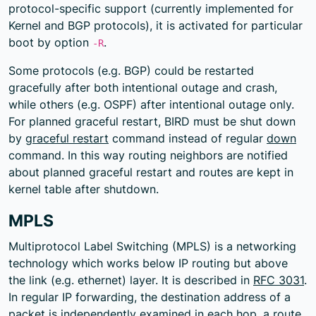
protocol-specific support (currently implemented for
Kernel and BGP protocols), it is activated for particular
boot by option
.
-R
Some protocols (e.g. BGP) could be restarted
gracefully after both intentional outage and crash,
while others (e.g. OSPF) after intentional outage only.
For planned graceful restart, BIRD must be shut down
by
graceful restart
command instead of regular
down
command. In this way routing neighbors are notified
about planned graceful restart and routes are kept in
kernel table after shutdown.
MPLS
Multiprotocol Label Switching (MPLS) is a networking
technology which works below IP routing but above
the link (e.g. ethernet) layer. It is described in
RFC 3031
.
In regular IP forwarding, the destination address of a
packet is independently examined in each hop, a route