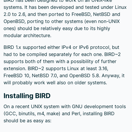
systems. It has been developed and tested under Linux
2.0 to 2.6, and then ported to FreeBSD, NetBSD and
OpenBSD, porting to other systems (even non-UNIX
ones) should be relatively easy due to its highly
modular architecture.
BIRD 1.x supported either IPv4 or IPv6 protocol, but
had to be compiled separately for each one. BIRD~2
supports both of them with a possibility of further
extension. BIRD~2 supports Linux at least 3.16,
FreeBSD 10, NetBSD 7.0, and OpenBSD 5.8. Anyway, it
will probably work well also on older systems.
Installing BIRD
On a recent UNIX system with GNU development tools
(GCC, binutils, m4, make) and Perl, installing BIRD
should be as easy as: