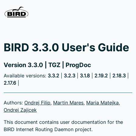
BIRD 3.3.0 User's Guide
Version 3.3.0 |
TGZ
|
ProgDoc
Available versions:
3.3.2
|
3.2.3
|
3.1.8
|
2.19.2
|
2.18.3
|
2.17.6
|
Authors:
Ondrej Filip
,
Martin Mares
,
Maria Matejka
,
Ondrej Zajicek
This document contains user documentation for the
BIRD Internet Routing Daemon project.