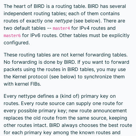
The heart of BIRD is a routing table. BIRD has several
independent routing tables; each of them contains
routes of exactly one
nettype
(see below). There are
two default tables --
for IPv4 routes and
master4
for IPv6 routes. Other tables must be explicitly
master6
configured.
These routing tables are not kernel forwarding tables.
No forwarding is done by BIRD. If you want to forward
packets using the routes in BIRD tables, you may use
the Kernel protocol (see below) to synchronize them
with kernel FIBs.
Every nettype defines a (kind of) primary key on
routes. Every route source can supply one route for
every possible primary key; new route announcement
replaces the old route from the same source, keeping
other routes intact. BIRD always chooses the best route
for each primary key among the known routes and