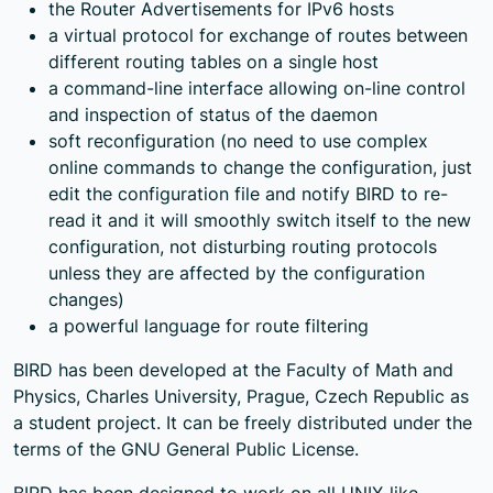
the Router Advertisements for IPv6 hosts
a virtual protocol for exchange of routes between
different routing tables on a single host
a command-line interface allowing on-line control
and inspection of status of the daemon
soft reconfiguration (no need to use complex
online commands to change the configuration, just
edit the configuration file and notify BIRD to re-
read it and it will smoothly switch itself to the new
configuration, not disturbing routing protocols
unless they are affected by the configuration
changes)
a powerful language for route filtering
BIRD has been developed at the Faculty of Math and
Physics, Charles University, Prague, Czech Republic as
a student project. It can be freely distributed under the
terms of the GNU General Public License.
BIRD has been designed to work on all UNIX-like