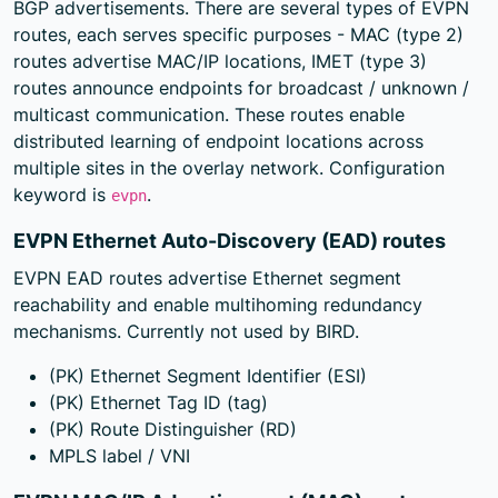
BGP advertisements. There are several types of EVPN
routes, each serves specific purposes - MAC (type 2)
routes advertise MAC/IP locations, IMET (type 3)
routes announce endpoints for broadcast / unknown /
multicast communication. These routes enable
distributed learning of endpoint locations across
multiple sites in the overlay network. Configuration
keyword is
.
evpn
EVPN Ethernet Auto-Discovery (EAD) routes
EVPN EAD routes advertise Ethernet segment
reachability and enable multihoming redundancy
mechanisms. Currently not used by BIRD.
(PK) Ethernet Segment Identifier (ESI)
(PK) Ethernet Tag ID (tag)
(PK) Route Distinguisher (RD)
MPLS label / VNI