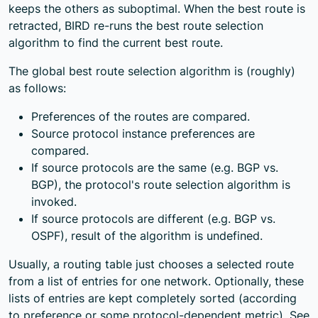
keeps the others as suboptimal. When the best route is
retracted, BIRD re-runs the best route selection
algorithm to find the current best route.
The global best route selection algorithm is (roughly)
as follows:
Preferences of the routes are compared.
Source protocol instance preferences are
compared.
If source protocols are the same (e.g. BGP vs.
BGP), the protocol's route selection algorithm is
invoked.
If source protocols are different (e.g. BGP vs.
OSPF), result of the algorithm is undefined.
Usually, a routing table just chooses a selected route
from a list of entries for one network. Optionally, these
lists of entries are kept completely sorted (according
to preference or some protocol-dependent metric). See