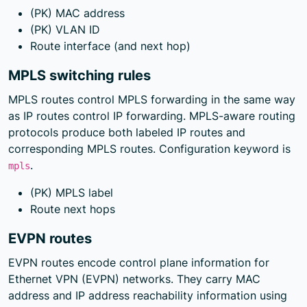
(PK) MAC address
(PK) VLAN ID
Route interface (and next hop)
MPLS switching rules
MPLS routes control MPLS forwarding in the same way
as IP routes control IP forwarding. MPLS-aware routing
protocols produce both labeled IP routes and
corresponding MPLS routes. Configuration keyword is
.
mpls
(PK) MPLS label
Route next hops
EVPN routes
EVPN routes encode control plane information for
Ethernet VPN (EVPN) networks. They carry MAC
address and IP address reachability information using