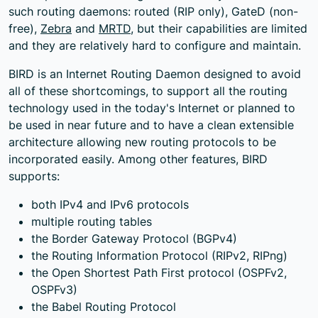
such routing daemons: routed (RIP only), GateD (non-
free),
Zebra
and
MRTD
, but their capabilities are limited
and they are relatively hard to configure and maintain.
BIRD is an Internet Routing Daemon designed to avoid
all of these shortcomings, to support all the routing
technology used in the today's Internet or planned to
be used in near future and to have a clean extensible
architecture allowing new routing protocols to be
incorporated easily. Among other features, BIRD
supports:
both IPv4 and IPv6 protocols
multiple routing tables
the Border Gateway Protocol (BGPv4)
the Routing Information Protocol (RIPv2, RIPng)
the Open Shortest Path First protocol (OSPFv2,
OSPFv3)
the Babel Routing Protocol