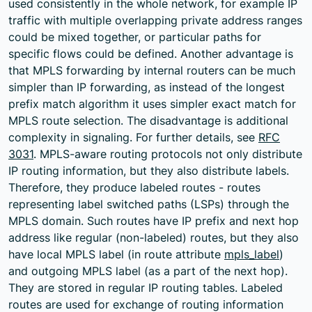
used consistently in the whole network, for example IP
traffic with multiple overlapping private address ranges
could be mixed together, or particular paths for
specific flows could be defined. Another advantage is
that MPLS forwarding by internal routers can be much
simpler than IP forwarding, as instead of the longest
prefix match algorithm it uses simpler exact match for
MPLS route selection. The disadvantage is additional
complexity in signaling. For further details, see
RFC
3031
. MPLS-aware routing protocols not only distribute
IP routing information, but they also distribute labels.
Therefore, they produce labeled routes - routes
representing label switched paths (LSPs) through the
MPLS domain. Such routes have IP prefix and next hop
address like regular (non-labeled) routes, but they also
have local MPLS label (in route attribute
mpls_label
)
and outgoing MPLS label (as a part of the next hop).
They are stored in regular IP routing tables. Labeled
routes are used for exchange of routing information