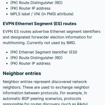
(PK) Route Distinguisher (RD)
(PK) Router IP address
MPLS label / VNI (in PMSI attribute)
EVPN Ethernet Segment (ES) routes
EVPN ES routes advertise Ethernet segment identifiers
and designated forwarder election information for
multihoming. Currently not used by BIRD.
(PK) Ethernet Segment Identifier (ESI)
(PK) Route Distinguisher (RD)
(PK) Router IP address
Neighbor entries
Neighbor entries represent discovered network
neighbors. These are used to exchange neighbor
information between protocols. For example, in
automatic BGP peering scenarios, protocols
responsible for router discovery (such as RAdv)