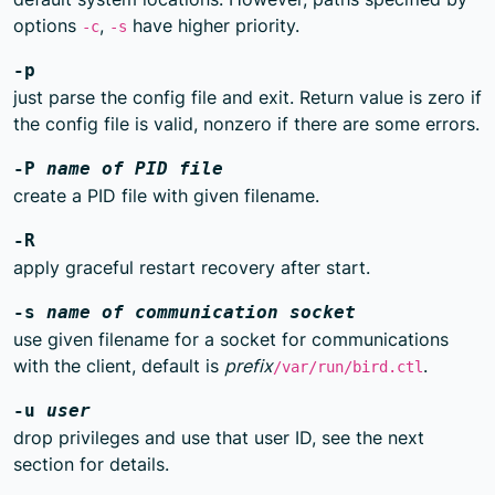
options
,
have higher priority.
-c
-s
-p
just parse the config file and exit. Return value is zero if
the config file is valid, nonzero if there are some errors.
-P
name of PID file
create a PID file with given filename.
-R
apply graceful restart recovery after start.
-s
name of communication socket
use given filename for a socket for communications
with the client, default is
prefix
.
/var/run/bird.ctl
-u
user
drop privileges and use that user ID, see the next
section for details.