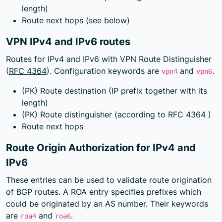
length)
Route next hops (see below)
VPN IPv4 and IPv6 routes
Routes for IPv4 and IPv6 with VPN Route Distinguisher
(
RFC 4364
). Configuration keywords are
and
.
vpn4
vpn6
(PK) Route destination (IP prefix together with its
length)
(PK) Route distinguisher (according to
RFC 4364
)
Route next hops
Route Origin Authorization for IPv4 and
IPv6
These entries can be used to validate route origination
of BGP routes. A ROA entry specifies prefixes which
could be originated by an AS number. Their keywords
are
and
.
roa4
roa6