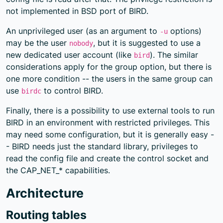
not implemented in BSD port of BIRD.
An unprivileged user (as an argument to
options)
-u
may be the user
, but it is suggested to use a
nobody
new dedicated user account (like
). The similar
bird
considerations apply for the group option, but there is
one more condition -- the users in the same group can
use
to control BIRD.
birdc
Finally, there is a possibility to use external tools to run
BIRD in an environment with restricted privileges. This
may need some configuration, but it is generally easy -
- BIRD needs just the standard library, privileges to
read the config file and create the control socket and
the CAP_NET_* capabilities.
Architecture
Routing tables