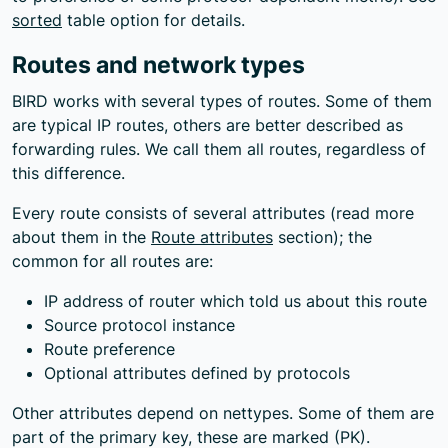
sorted
table option for details.
Routes and network types
BIRD works with several types of routes. Some of them
are typical IP routes, others are better described as
forwarding rules. We call them all routes, regardless of
this difference.
Every route consists of several attributes (read more
about them in the
Route attributes
section); the
common for all routes are:
IP address of router which told us about this route
Source protocol instance
Route preference
Optional attributes defined by protocols
Other attributes depend on nettypes. Some of them are
part of the primary key, these are marked (PK).