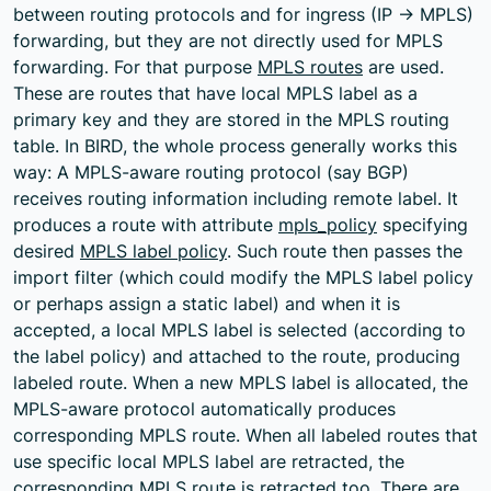
between routing protocols and for ingress (IP -> MPLS)
forwarding, but they are not directly used for MPLS
forwarding. For that purpose
MPLS routes
are used.
These are routes that have local MPLS label as a
primary key and they are stored in the MPLS routing
table. In BIRD, the whole process generally works this
way: A MPLS-aware routing protocol (say BGP)
receives routing information including remote label. It
produces a route with attribute
mpls_policy
specifying
desired
MPLS label policy
. Such route then passes the
import filter (which could modify the MPLS label policy
or perhaps assign a static label) and when it is
accepted, a local MPLS label is selected (according to
the label policy) and attached to the route, producing
labeled route. When a new MPLS label is allocated, the
MPLS-aware protocol automatically produces
corresponding MPLS route. When all labeled routes that
use specific local MPLS label are retracted, the
corresponding MPLS route is retracted too. There are