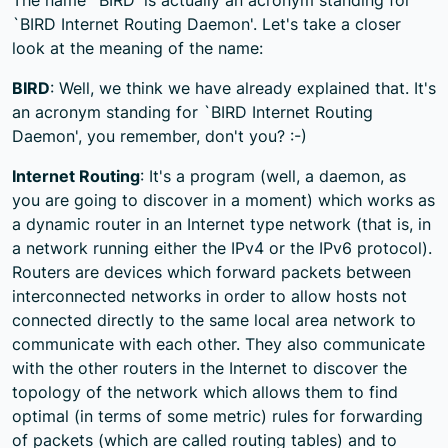
`BIRD Internet Routing Daemon'. Let's take a closer
look at the meaning of the name:
BIRD
: Well, we think we have already explained that. It's
an acronym standing for `BIRD Internet Routing
Daemon', you remember, don't you? :-)
Internet Routing
: It's a program (well, a daemon, as
you are going to discover in a moment) which works as
a dynamic router in an Internet type network (that is, in
a network running either the IPv4 or the IPv6 protocol).
Routers are devices which forward packets between
interconnected networks in order to allow hosts not
connected directly to the same local area network to
communicate with each other. They also communicate
with the other routers in the Internet to discover the
topology of the network which allows them to find
optimal (in terms of some metric) rules for forwarding
of packets (which are called routing tables) and to