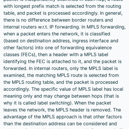
with longest prefix match is selected from the routing
table, and packet is processed accordingly. In general,
there is no difference between border routers and
internal routers w.r.t. IP forwarding. In MPLS forwarding,
when a packet enters the network, it is classified
(based on destination address, ingress interface and
other factors) into one of forwarding equivalence
classes (FECs), then a header with a MPLS label
identifying the FEC is attached to it, and the packet is
forwarded. In internal routers, only the MPLS label is
examined, the matching MPLS route is selected from
the MPLS routing table, and the packet is processed
accordingly. The specific value of MPLS label has local
meaning only and may change between hops (that is
why it is called label switching). When the packet
leaves the network, the MPLS header is removed. The
advantage of the MPLS approach is that other factors
than the destination address can be considered and