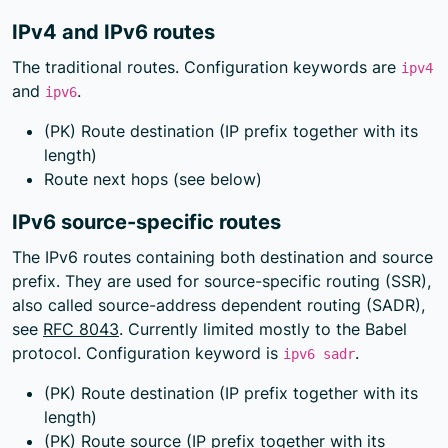
IPv4 and IPv6 routes
The traditional routes. Configuration keywords are
ipv4
and
.
ipv6
(PK) Route destination (IP prefix together with its
length)
Route next hops (see below)
IPv6 source-specific routes
The IPv6 routes containing both destination and source
prefix. They are used for source-specific routing (SSR),
also called source-address dependent routing (SADR),
see
RFC 8043
. Currently limited mostly to the Babel
protocol. Configuration keyword is
.
ipv6 sadr
(PK) Route destination (IP prefix together with its
length)
(PK) Route source (IP prefix together with its