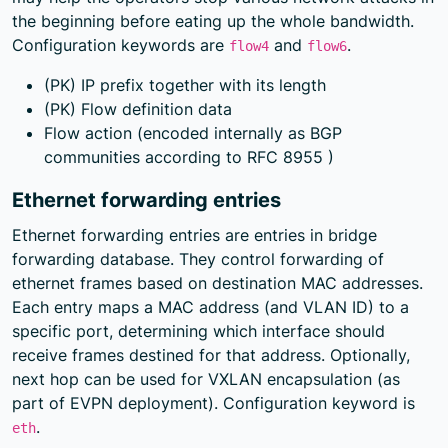
the beginning before eating up the whole bandwidth.
Configuration keywords are
and
.
flow4
flow6
(PK) IP prefix together with its length
(PK) Flow definition data
Flow action (encoded internally as BGP
communities according to
RFC 8955
)
Ethernet forwarding entries
Ethernet forwarding entries are entries in bridge
forwarding database. They control forwarding of
ethernet frames based on destination MAC addresses.
Each entry maps a MAC address (and VLAN ID) to a
specific port, determining which interface should
receive frames destined for that address. Optionally,
next hop can be used for VXLAN encapsulation (as
part of EVPN deployment). Configuration keyword is
.
eth