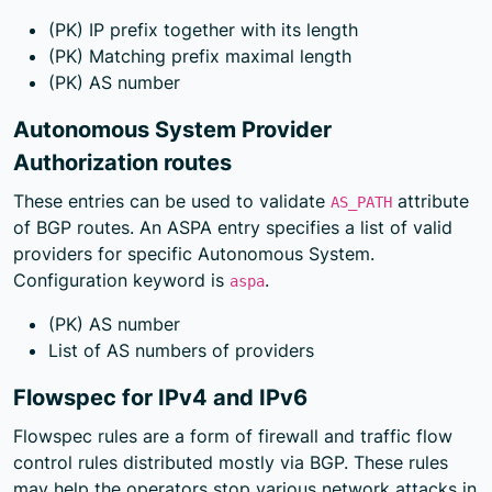
(PK) IP prefix together with its length
(PK) Matching prefix maximal length
(PK) AS number
Autonomous System Provider
Authorization routes
These entries can be used to validate
attribute
AS_PATH
of BGP routes. An ASPA entry specifies a list of valid
providers for specific Autonomous System.
Configuration keyword is
.
aspa
(PK) AS number
List of AS numbers of providers
Flowspec for IPv4 and IPv6
Flowspec rules are a form of firewall and traffic flow
control rules distributed mostly via BGP. These rules
may help the operators stop various network attacks in