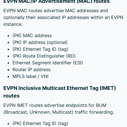
EVPN MAC/IP Advertisement (MAC) routes
EVPN MAC routes advertise MAC addresses and
optionally their associated IP addresses within an EVPN
instance.
(PK) MAC address
(PK) IP address (optional)
(PK) Ethernet Tag ID (tag)
(PK) Route Distinguisher (RD)
Ethernet Segment Identifier (ESI)
Router IP address
MPLS label / VNI
EVPN Inclusive Multicast Ethernet Tag (IMET)
routes
EVPN IMET routes advertise endpoints for BUM
(Broadcast, Unknown, Multicast) traffic forwarding.
(PK) Ethernet Tag ID (tag)