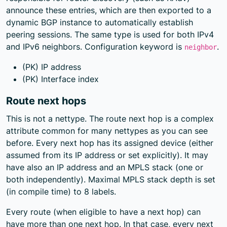
announce these entries, which are then exported to a
dynamic BGP instance to automatically establish
peering sessions. The same type is used for both IPv4
and IPv6 neighbors. Configuration keyword is
.
neighbor
(PK) IP address
(PK) Interface index
Route next hops
This is not a nettype. The route next hop is a complex
attribute common for many nettypes as you can see
before. Every next hop has its assigned device (either
assumed from its IP address or set explicitly). It may
have also an IP address and an MPLS stack (one or
both independently). Maximal MPLS stack depth is set
(in compile time) to 8 labels.
Every route (when eligible to have a next hop) can
have more than one next hop. In that case, every next