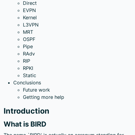
Direct
EVPN
Kernel
L3VPN
MRT
OSPF
Pipe
RAdv
RIP
RPKI
Static
Conclusions
Future work
Getting more help
Introduction
What is BIRD
The name `BIRD' is actually an acronym standing for