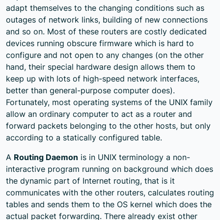
adapt themselves to the changing conditions such as
outages of network links, building of new connections
and so on. Most of these routers are costly dedicated
devices running obscure firmware which is hard to
configure and not open to any changes (on the other
hand, their special hardware design allows them to
keep up with lots of high-speed network interfaces,
better than general-purpose computer does).
Fortunately, most operating systems of the UNIX family
allow an ordinary computer to act as a router and
forward packets belonging to the other hosts, but only
according to a statically configured table.
A
Routing Daemon
is in UNIX terminology a non-
interactive program running on background which does
the dynamic part of Internet routing, that is it
communicates with the other routers, calculates routing
tables and sends them to the OS kernel which does the
actual packet forwarding. There already exist other