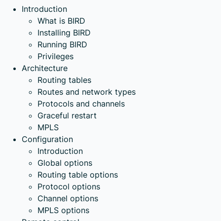
Introduction
What is BIRD
Installing BIRD
Running BIRD
Privileges
Architecture
Routing tables
Routes and network types
Protocols and channels
Graceful restart
MPLS
Configuration
Introduction
Global options
Routing table options
Protocol options
Channel options
MPLS options