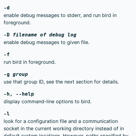
-d
enable debug messages to stderr, and run bird in
foreground.
-D
filename of debug log
enable debug messages to given file.
-f
run bird in foreground.
-g
group
use that group ID, see the next section for details.
-h, --help
display command-line options to bird.
-l
look for a configuration file and a communication
socket in the current working directory instead of in
default system locations. However, paths specified by