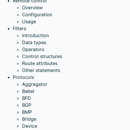
Remote control
Overview
Configuration
Usage
Filters
Introduction
Data types
Operators
Control structures
Route attributes
Other statements
Protocols
Aggregator
Babel
BFD
BGP
BMP
Bridge
Device