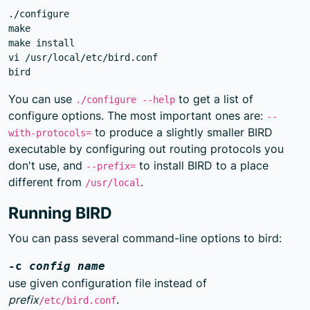
./configure

make

make install

vi /usr/local/etc/bird.conf

You can use
to get a list of
./configure --help
configure options. The most important ones are:
--
to produce a slightly smaller BIRD
with-protocols=
executable by configuring out routing protocols you
don't use, and
to install BIRD to a place
--prefix=
different from
.
/usr/local
Running BIRD
You can pass several command-line options to bird:
-c
config name
use given configuration file instead of
prefix
.
/etc/bird.conf